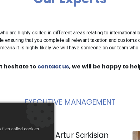
who are highly skilled in different areas relating to international
le ensuring that you complete all relevant taxation and customs o
means it is highly likely we will have someone on our team wh
t hesitate to
contact us
, we will be happy to hel
EXECUTIVE MANAGEMENT​
files called cookies
Artur Sarkisian