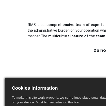
RMB has a
comprehensive team of experts
the administrative burden on your operation whi
manner. The
multicultural nature of the team
Do no
Cookies Information
To make this site work properly, we sometimes place small data 
Emilie Houriez
on your device. Most big websites do this too.