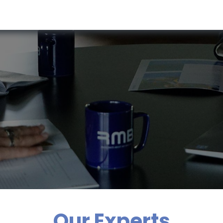
RESOURCES & INSIGHTS
ABOUT US
VAT BY COUNTRY
Our Experts