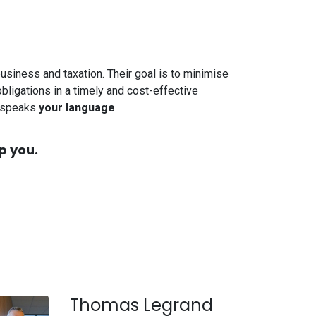
 business and taxation. Their goal is to minimise
bligations in a timely and cost-effective
o speaks
your language
.
p you.
Thomas Legrand