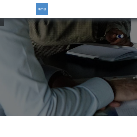
HOME
SERVICES