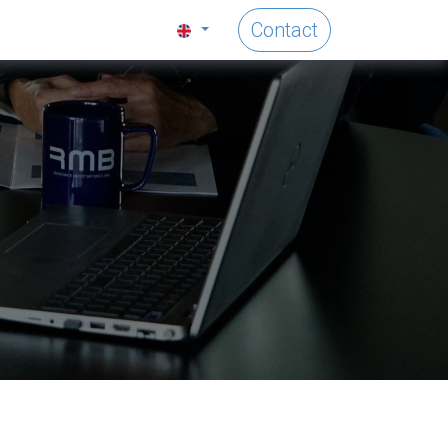
Contact