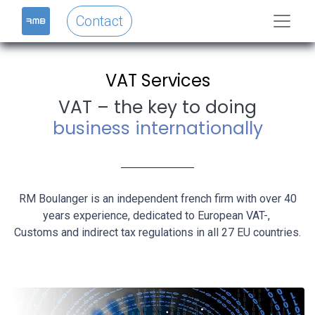
Contact
VAT Services
VAT – the key to doing
business internationally
RM Boulanger is an independent french firm with over 40
years experience, dedicated to European VAT-,
Customs and indirect tax regulations in all 27 EU countries.