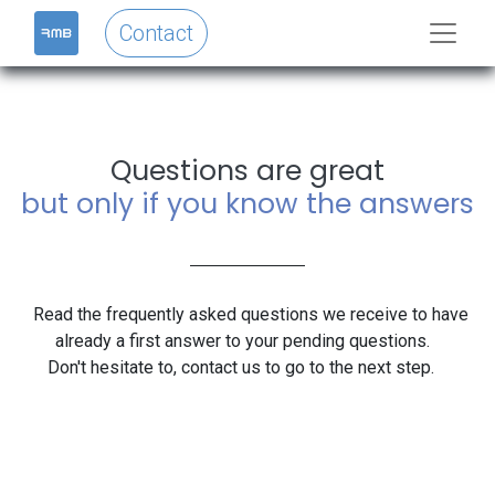
Contact
Questions are great
but only if you know the answers
Read the frequently asked questions we receive to have
already a first answer to your pending questions.
Don't hesitate to, contact us to go to the next step.