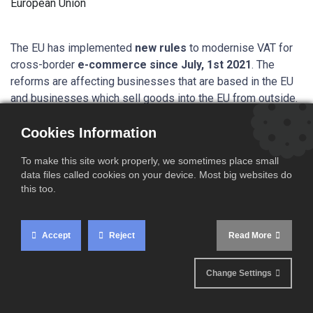
The EU has implemented
new rules
to modernise VAT for
cross-border
e-commerce since July, 1st 2021
. The
reforms are affecting businesses that are based in the EU
and businesses which sell goods into the EU from outside.
Cookies Information
Your business is
To make this site work properly, we sometimes place small
concerned if you:
data files called cookies on your device. Most big websites do
this too.
Sell goods from warehouses
located in the EU
to
private individuals in the EU
Accept
Reject
Read More
Sell goods
directly from a third country
to private
Change Settings
customers in the EU using the delivered duty paid (DDP)
import procedure