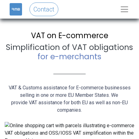
Contact
VAT on E-commerce
Simplification of VAT obligations
for e-merchants
VAT & Customs assistance for E-commerce businesses
selling in one or more EU Member States. We
provide VAT assistance for both EU as well as non-EU
companies.