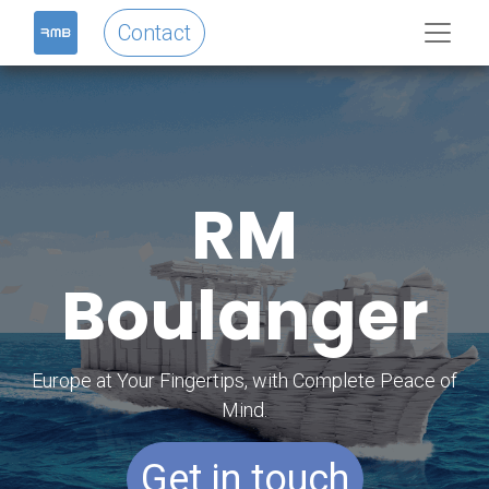
Contact
RM
Boulanger
Europe at Your Fingertips, with Complete Peace of
Mind.
Get in touch