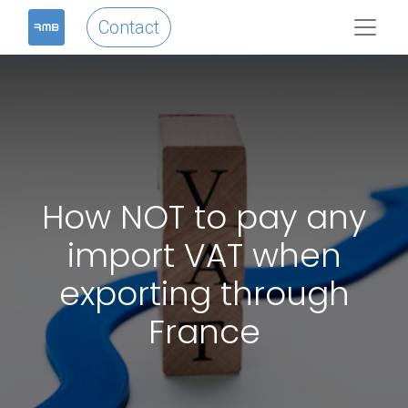
Contact
How NOT to pay any
import VAT when
exporting through
France