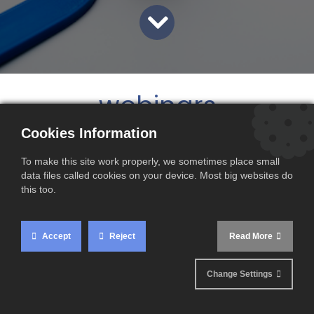
webinars
Cookies Information
To make this site work properly, we sometimes place small
data files called cookies on your device. Most big websites do
this too.
Accept
Reject
Read More
Change Settings