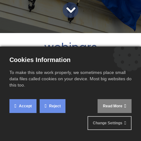
webinars
Cookies Information
To make this site work properly, we sometimes place small
data files called cookies on your device. Most big websites do
this too.
Accept
Reject
Read More
Change Settings