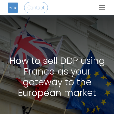
Contact
How to sell DDP using
France as your
gateway to the
European market