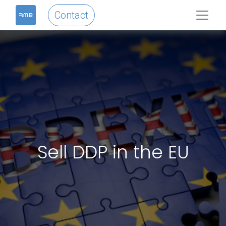
Contact
Sell DDP in the EU