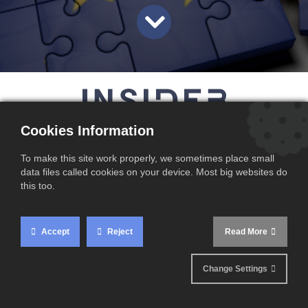
magazines
Cookies Information
To make this site work properly, we sometimes place small
data files called cookies on your device. Most big websites do
Sell DDP in the EU
this too.
The beginning of 2021 was like a bad dream coming
Accept
Reject
Read More
true for many businesses that trade with the UK. In
addition to a no-deal Brexit, the impact of COVID-19
made trading especially difficult.
Change Settings
The biggest change for EU businesses is that the UK is
now treated as a ‘third country’ by the EU. The precise