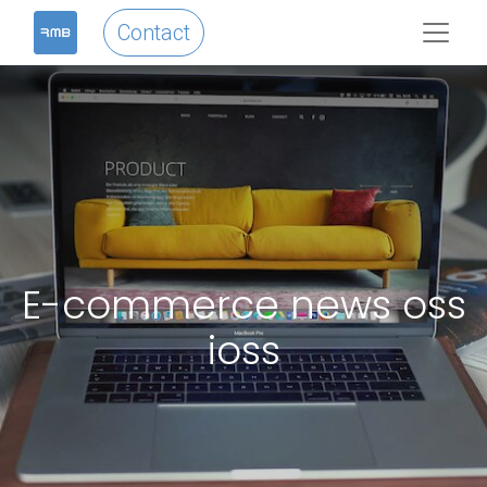
Contact
E-commerce news oss
ioss