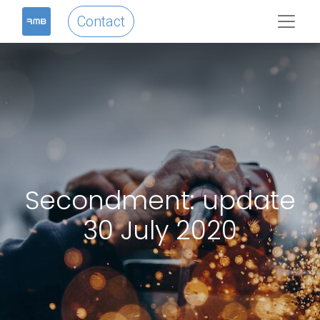
Contact
Secondment: update
30 July 2020