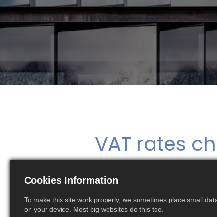
VAT rates ch
Cookies Information
The Polish Ministry of Finance introduces 
and 7% respectively. The new VAT rates impact in
To make this site work properly, we sometimes place small data 
on your device. Most big websites do this too.