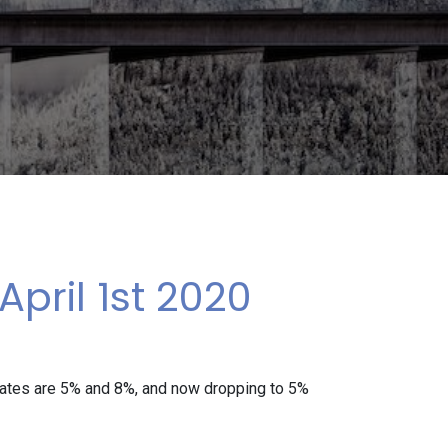
pril 1st 2020
rates are 5% and 8%, and now dropping to 5%