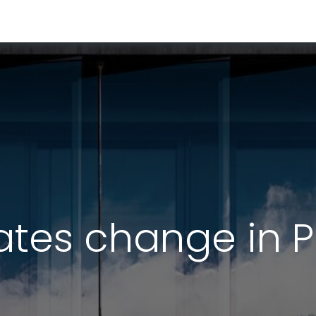
RESOURCES & INSIGHTS
ABOUT US
VAT BY COUNTRY
ates change in 