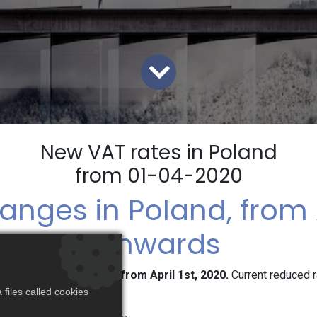
New VAT rates in Poland
from 01-04-2020
anges in Poland, from A
onwards
new reduced VAT rates from April 1st, 2020.
Current reduced 
 real life:
files called cookies