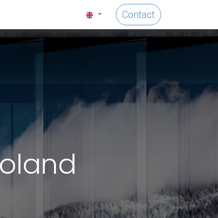
Contact
Poland