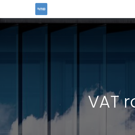
HOME
SERVICES
VAT r