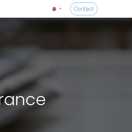
Contact
France