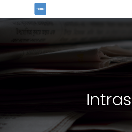
HOME
SERVICES
Intra