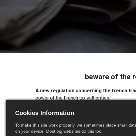
beware of the r
A new regulation concerning the french tra
power of the French tax authorities!
By means of the European EBS (European Busine
Cookies Information
(DEB) has been profoundly modified
.
As a reminder, any company that carries out int
To make this site work properly, we sometimes place small data 
on your device. Most big websites do this too.
goods declaration (DEB).