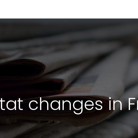
RESOURCES & INSIGHTS
ABOUT US
VAT BY COUNTRY
stat changes in 