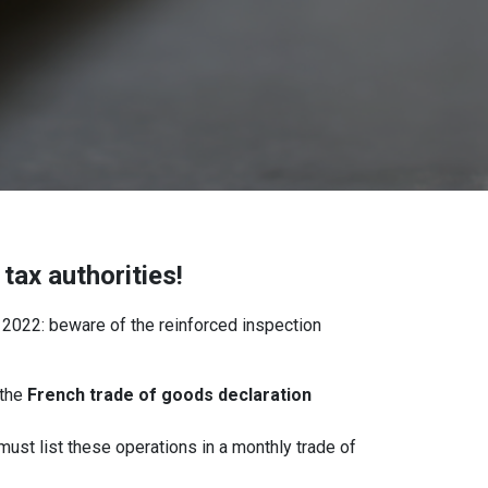
tax authorities!
 2022: beware of the reinforced inspection
the
French trade of goods declaration
must list these operations in a monthly trade of