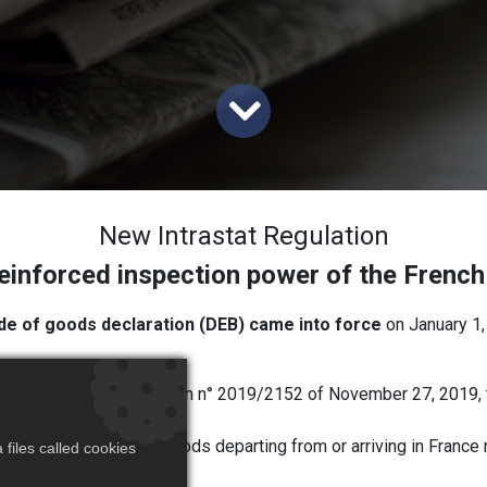
New Intrastat Regulation
einforced inspection power of the French 
de of goods declaration (DEB) came into force
on January 1,
ss Statistics) regulation n° 2019/2152 of November 27, 2019, 
ra-Community trade in goods departing from or arriving in France 
files called cookies