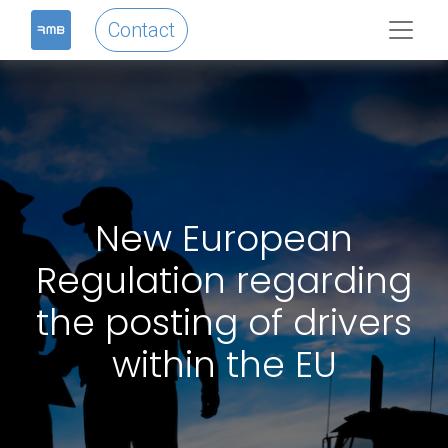
Contact
New European
Regulation regarding
the posting of drivers
within the EU