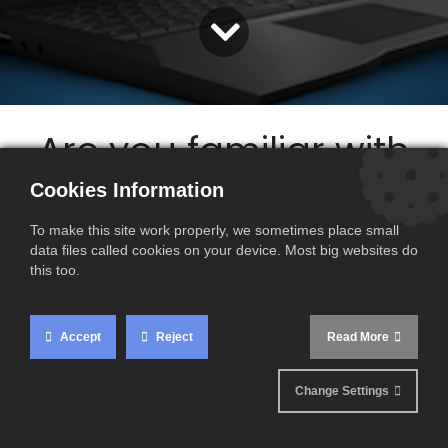
Are you familiar with
the future
Cookies Information
E-invoicing
To make this site work properly, we sometimes place small
data files called cookies on your device. Most big websites do
obligations ?
this too.
Accept
Reject
Read More
Change Settings
France has introduced the e-invoicing obligation for French
companies according to a timetable that begins on 1 July
2024.