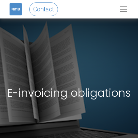
Contact
E-invoicing obligations