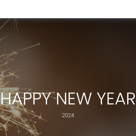
RESOURCES & INSIGHTS
ABOUT US
VAT BY COUNTRY
HAPPY NEW YEAR
2024