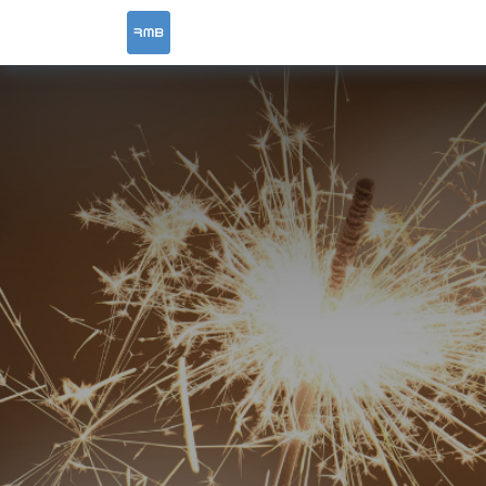
HOME
SERVICES