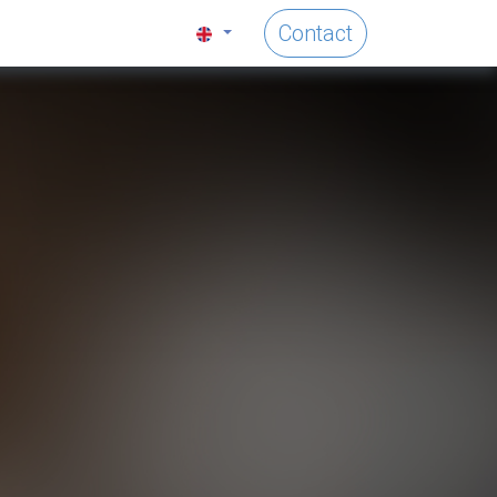
Contact