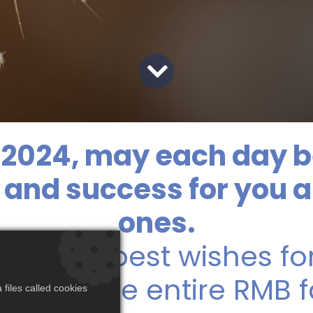
2024, may each day b
h, and success for you 
ones.
s and b​est wishes fo
 from the entire RMB f
files called cookies