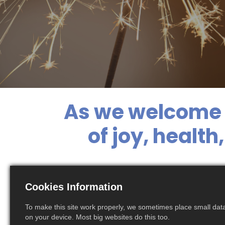
As we welcome 
of joy, healt
With warm regard
Cookies Information
ahead
To make this site work properly, we sometimes place small data 
on your device. Most big websites do this too.