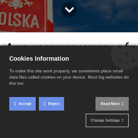
Are you aware of
Cookies Information
the latest
To make this site work properly, we sometimes place small
VAT rate
data files called cookies on your device. Most big websites do
this too.
changes in
Accept
Reject
Read More
Poland ?
Change Settings
Since 1 January 2023, new VAT