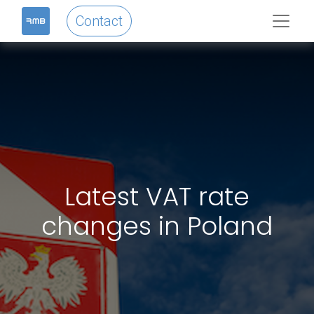
Contact
Latest VAT rate
changes in Poland