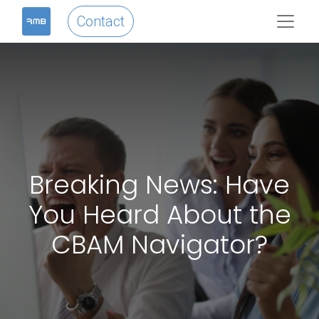
Contact
Breaking News: Have
You Heard About the
CBAM Navigator?