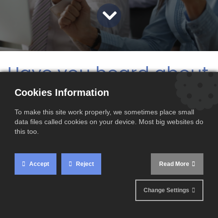
Have you heard about
our revolutionary
Cookies Information
CBAM Navigator
?
To make this site work properly, we sometimes place small
data files called cookies on your device. Most big websites do
this too.
This cutting-edge tool is set to transform the way you
handle CBAM reporting, making the process simpler, more
efficient, and incredibly accurate.
Accept
Reject
Read More
Why the Buzz?
Change Settings
The
CBAM Navigator
is designed to eliminate the tedious
and error-prone task of manually filling CBAM reports.