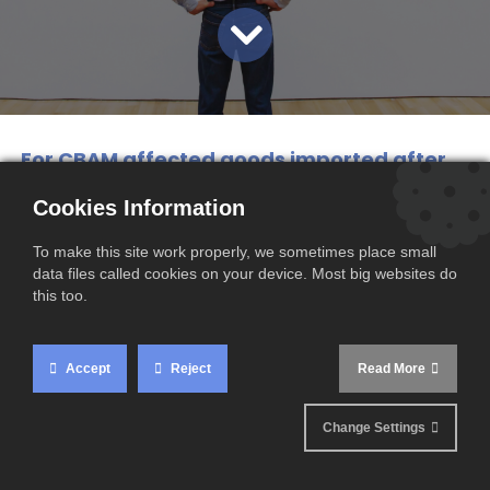
For CBAM affected goods imported after
June 30, 2024, importers are required to
Cookies Information
obtain accurate data of CO2 emission
To make this site work properly, we sometimes place small
values and can no longer use default
data files called cookies on your device. Most big websites do
values.
this too.
However, implementing this mechanism
presents several challenges, mainly due to the
Accept
Reject
Read More
complexity of obtaining the real carbon
emission values of imported products.
Change Settings