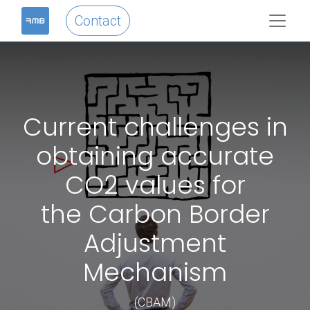
Contact
Current challenges in
obtaining accurate
CO2 values for
the Carbon Border
Adjustment
Mechanism
(CBAM)