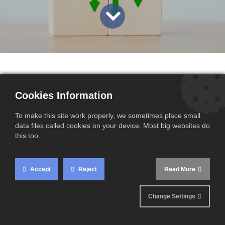
Cookies Information
The Carbon Border Adjustment Mechanism (CBAM)
presents unique challenges for importers in Europe.
To make this site work properly, we sometimes place small
The French Directorate General for Energy and
data files called cookies on your device. Most big websites do
this too.
Climate (DGEC) is giving businesses the opportunity
to share their experiences and suggestions via an
official survey, aiming to improve the process and
Accept
Reject
Read More
make it more seamless. ​
Change Settings
Take part in the official survey now:
here