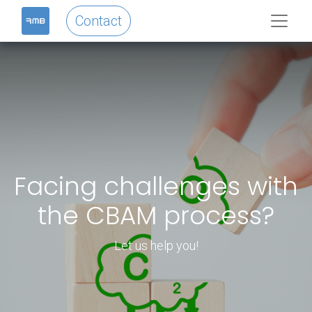
Contact
Facing challenges with
the CBAM process?
Let us help you!