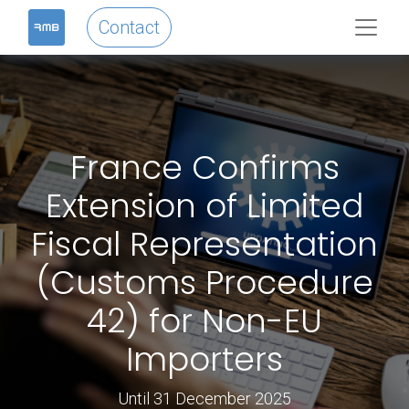
Contact
France Confirms
Extension of Limited
Fiscal Representation
(Customs Procedure
42) for Non-EU
Importers
Until 31 December 2025