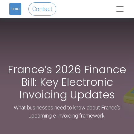
Contact
France’s 2026 Finance
Bill: Key Electronic
Invoicing Updates
What businesses need to know about France’s
upcoming e-invoicing framework.