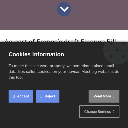
As part of France’s draft Finance Bill
for 2026, several important changes
Cookies Information
are planned regarding electronic
To make this site work properly, we sometimes place small
invoicing and e-reporting obligations.
data files called cookies on your device. Most big websites do
this too.
While the bill is still under discussion,
the current draft outlines stricter
Accept
Reject
Read More
penalties, clarified obligations, and
Change Settings
updated scope rules that businesses
should be aware of.