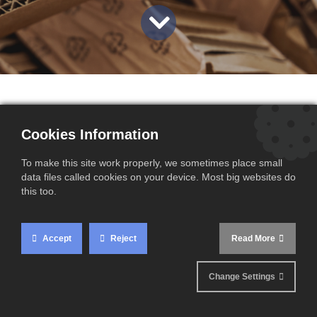
Since January 1, 2025, a new Extended Producer
Cookies Information
Responsibility (EPR) scheme has been implemented in
France, strengthening waste management for industrial and
To make this site work properly, we sometimes place small
commercial packaging. This regulatory development aims
data files called cookies on your device. Most big websites do
to make companies more accountable for managing their
this too.
packaging waste.
Accept
Reject
Read More
Change Settings