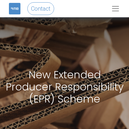
Contact
New Extended
Producer Responsibility
(EPR) Scheme