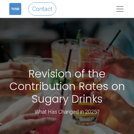
Contact
Revision of the
Contribution Rates on
Sugary Drinks
What Has Changed in 2025?