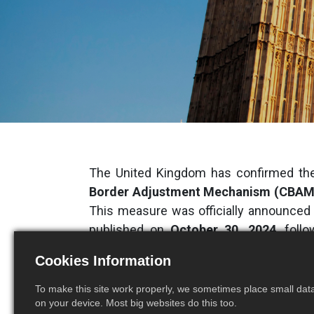
The United Kingdom has confirmed the
Border Adjustment Mechanism (CBAM
This measure was officially announced
published on
October 30, 2024
, foll
launched in March 2024.
Cookies Information
A Mechanism to Tax High
To make this site work properly, we sometimes place small data 
on your device. Most big websites do this too.