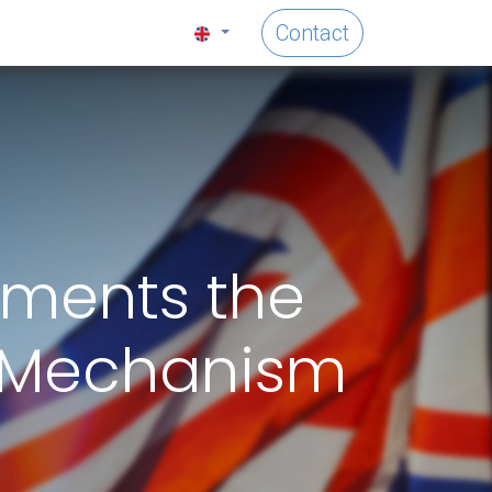
Contact
ements the
 Mechanism