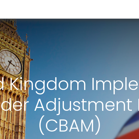
RESOURCES & INSIGHTS
ABOUT US
VAT BY COUNTRY
d Kingdom Impl
rder Adjustment
(CBAM)