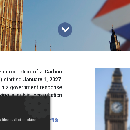
 introduction of a
Carbon
)
starting
January 1, 2027
.
 in a government response
owing a public consultation
-Carbon Imports
files called cookies