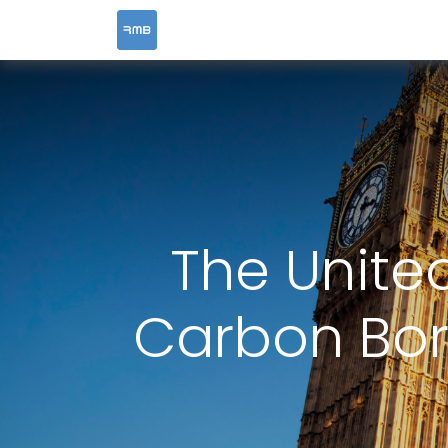
HOME
SERVICES
The Unite
Carbon Bo