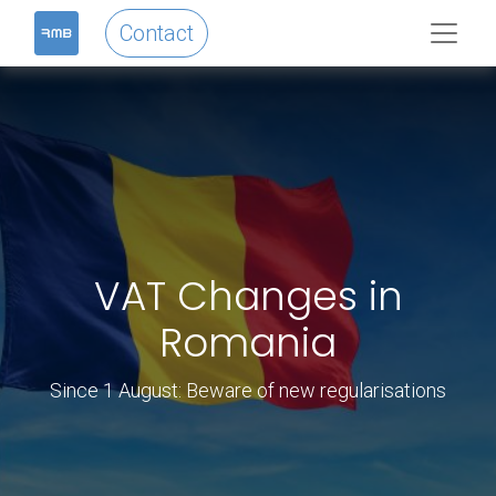
Contact
VAT Changes in
Romania
Since 1 August: Beware of new regularisations