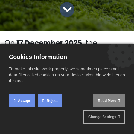
On
17 December 2025
, the
European Commission
published
Cookies Information
the full set of CBAM implementing
acts, providing the long-awaited
To make this site work properly, we sometimes place small
data files called cookies on your device. Most big websites do
operational framework for the
this too.
definitive phase of the
mechanism. This publication
Accept
Reject
Read More
marks a major regulatory
milestone and gives economic
Change Settings
operators greater visibility on their
compliance obligations following