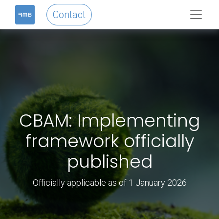
Contact
CBAM: Implementing
framework officially
published
Officially applicable as of 1 January 2026