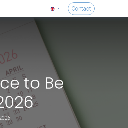
Contact
ice to Be
 2026
 2026