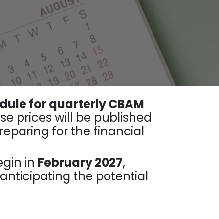
dule for quarterly CBAM
ese prices will be published
eparing for the financial
egin in
February 2027
,
nticipating the potential