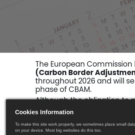
The European Commission
(Carbon Border Adjustment
throughout 2026 and will ser
phase of CBAM.
Although the obligation to 
companies importing CBAM-c
Cookies Information
cost of future certificates.
To make this site work properly, we sometimes place small data 
on your device. Most big websites do this too.