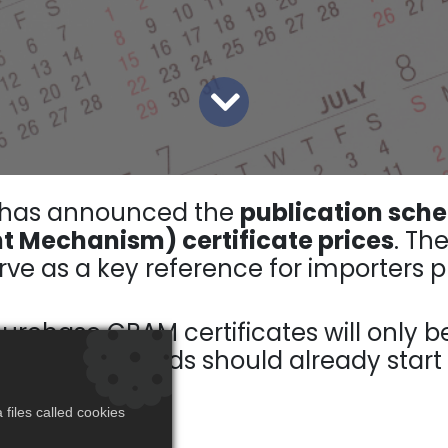
 has announced the
publication sche
 Mechanism) certificate prices
. Th
ve as a key reference for importers pr
purchase CBAM certificates will only b
overed goods should already start a
files called cookies