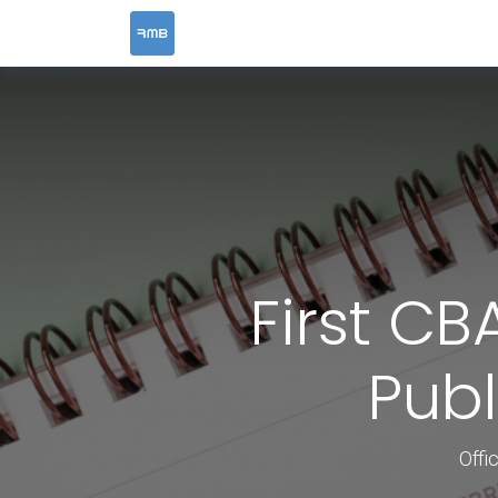
HOME
SERVICES
First CB
Publ
Offi