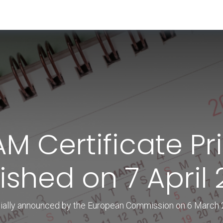
RESOURCES & INSIGHTS
ABOUT US
VAT BY COUNTRY
AM Certificate Pr
ished on 7 April
cially announced by the European Commission on 6 March