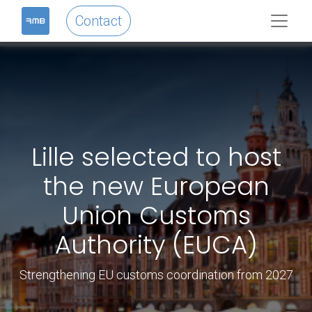
Contact
Lille selected to host
the new European
Union Customs
Authority (EUCA)
Strengthening EU customs coordination from 2027