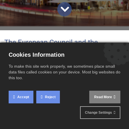
The European Council and the
European Parliament have officially
Cookies Information
designated Lille as the future
To make this site work properly, we sometimes place small
headquarters of the European Union
data files called cookies on your device. Most big websites do
this too.
Customs Authority (EUCA)
. This new
body will play a key role in
Accept
Reject
Read More
strengthening customs cooperation
Change Settings
and improving the monitoring of
imports across the European Union.