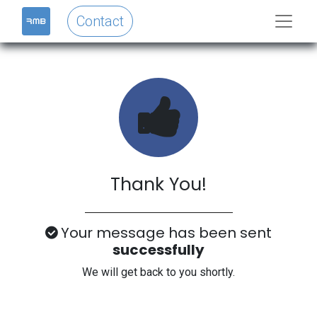
Contact
Thank You!
Your message has been sent
successfully
We will get back to you shortly.