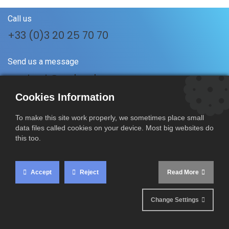
Call us
+33 (0)3 20 25 70 70
Send us a message
contact@rmboulanger.com
Cookies Information
Follow us
To make this site work properly, we sometimes place small
data files called cookies on your device. Most big websites do
this too.
RM Boulanger SAS
17 A Rue du Vertuquet
Accept
Reject
Read More
59960 Neuville-en-Ferrain
France
Change Settings