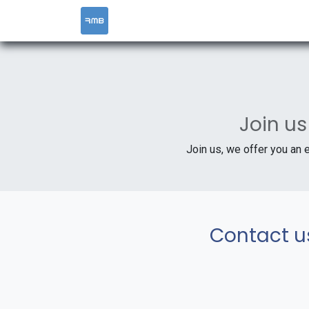
HOME
SERVICES
Join us
Join us, we offer you an 
Contact u