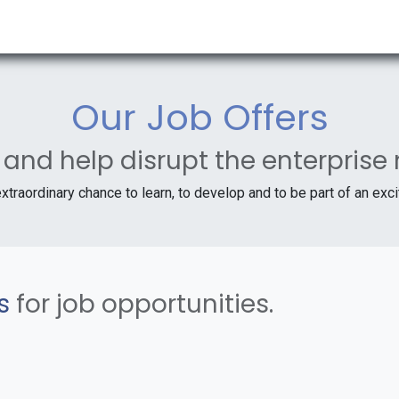
RESOURCES & INSIGHTS
ABOUT US
VAT BY COUNTRY
Our Job Offers
 and help disrupt the enterprise
extraordinary chance to learn, to develop and to be part of an exc
s
for job opportunities.