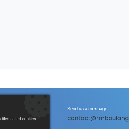
s
Send us a message
(0)3 20 25 70 70
contact@rmboulang
files called cookies