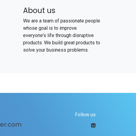
About us
We are a team of passionate people
whose goal is to improve
everyone's life through disruptive
products. We build great products to
solve your business problems.
Follow us
er.com