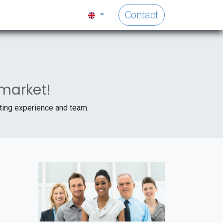
Contact
 market!
iting experience and team.