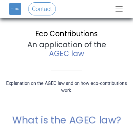
Contact
Eco Contributions
An application of the
AGEC law
Explanation on the AGEC law and on how eco-contributions
work.
What is the AGEC law?