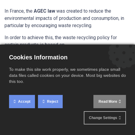
In France, the
AGEC law
was created to reduce the
environmental impacts of production and consumption, in
particular by encouraging waste recycling.
In order to achieve this, the waste recycling policy for
certain products is based on
the
EPR
(
E
xtended
P
roducer
R
esponsibility) system.
This
Cookies Information
system obliges producers to join an
eco-
organisation
and to pay a financial contribution for the
To make this site work properly, we sometimes place small
prevention and management of waste related to their
data files called cookies on your device. Most big websites do
products.
this too.
The AGEC law extended the scope of application of certain
EPR channels and created new channels, which led to
Accept
Reject
Read More
the
introduction of new eco-contributions
for products
in these channels.
Companies must pay this eco-tax
, which is added to the
Change Settings
selling price of certain products in France. This amount is
intended to compensate for the costs of collecting,