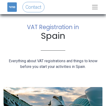
Contact
VAT Registration in
Spain
Everything about VAT registrations and things to know
before you start your activities in Spain.