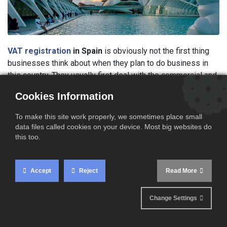
VAT registration
in Spain
is obviously not the first thing
businesses think about when they plan to do business in
this country. They usually first deal with the commercial and
transport issues but often ignore that applying for a VAT
Cookies Information
registration in Spain may be an obligation.
To make this site work properly, we sometimes place small
Cross border VAT regulations
have been deeply
data files called cookies on your device. Most big websites do
modified since the last years and companies having cross
this too.
border transactions are often confused about European VAT
rules. Many B to B sales of goods have to be charged
without VAT as it is the case in many other European
Accept
Reject
Read More
countries.
Change Settings
VAT rules are however more complex for some B to B