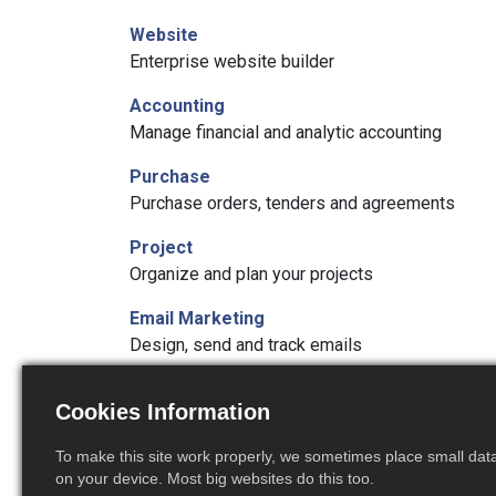
Website
Enterprise website builder
Accounting
Manage financial and analytic accounting
Purchase
Purchase orders, tenders and agreements
Project
Organize and plan your projects
Email Marketing
Design, send and track emails
Timesheets
Cookies Information
Track employee time on tasks
To make this site work properly, we sometimes place small data 
Studio
on your device. Most big websites do this too.
Create and customize your Odoo apps