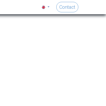
Contact