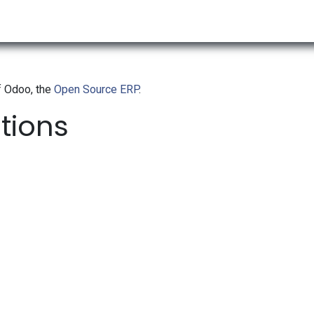
RESOURCES & INSIGHTS
ABOUT US
VAT BY COUNTRY
f Odoo, the
Open Source ERP
.
ations