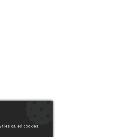
files called cookies