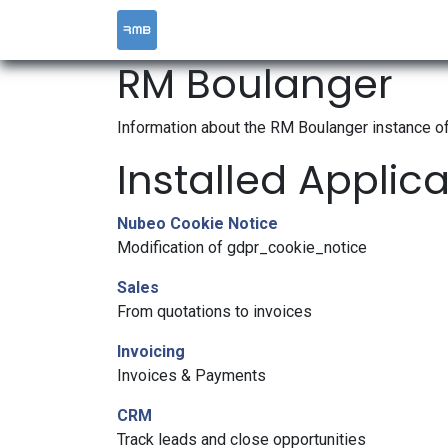
HOME
SERVICES
RM Boulanger
Information about the RM Boulanger instance o
Installed Applic
Nubeo Cookie Notice
Modification of gdpr_cookie_notice
Sales
From quotations to invoices
Invoicing
Invoices & Payments
CRM
Track leads and close opportunities