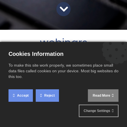
webinars
Cookies Information
To make this site work properly, we sometimes place small
data files called cookies on your device. Most big websites do
this too.
Accept
Reject
Read More
Change Settings