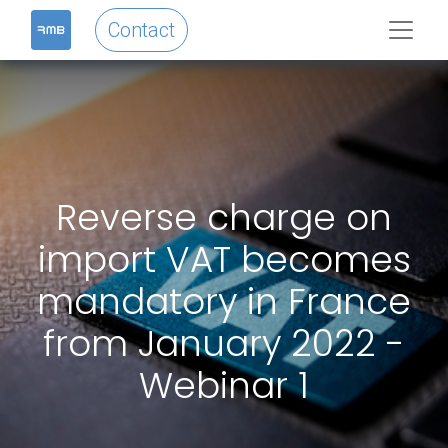
Contact
Reverse charge on
import VAT becomes
mandatory in France
from January 2022 -
Webinar 1