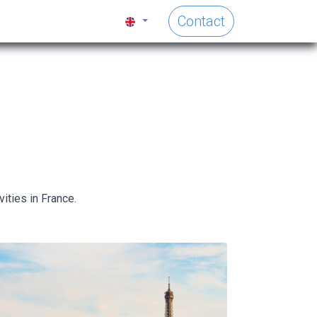
Contact
ities in France.