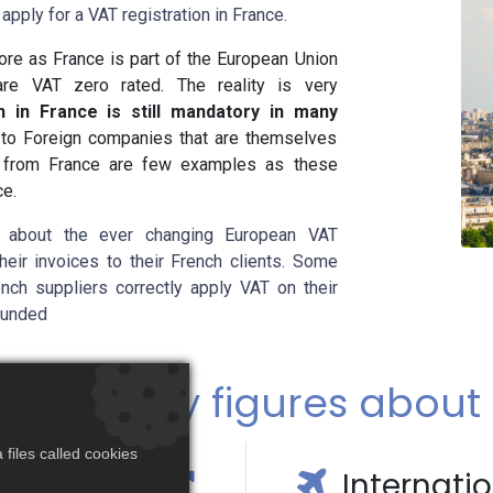
apply for a VAT registration in France.
ore as France is part of the European Union
 are VAT zero rated. The reality is very
n in France is still mandatory in many
, to Foreign companies that are themselves
s from France are few examples as these
ce.
 about the ever changing European VAT
eir invoices to their French clients. Some
ench suppliers correctly apply VAT on their
efunded
facts & key figures about
files called cookies
c Growth
Internati