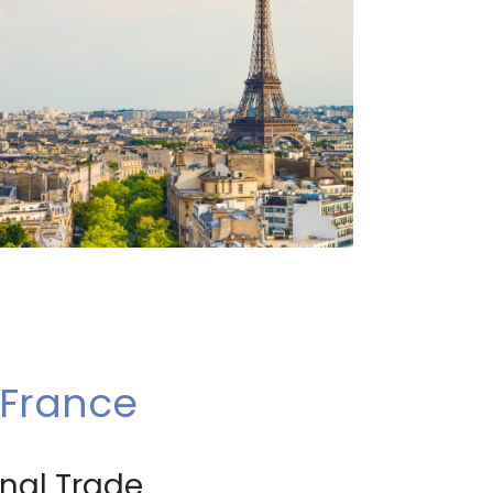
 France
onal Trade