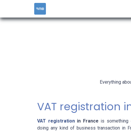
HOME
SERVICES
Everything abou
VAT registration 
VAT registration
in France
is something e
doing any kind of business transaction in 