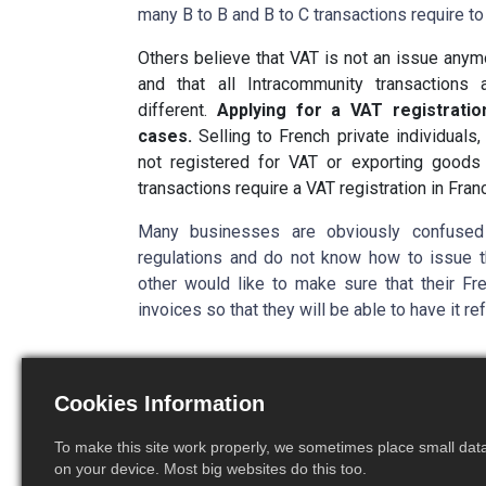
many B to B and B to C transactions require to 
Others believe that VAT is not an issue anym
and that all Intracommunity transactions
different.
Applying for a VAT registratio
cases.
Selling to French private individuals
not registered for VAT or exporting good
transactions require a VAT registration in Fran
Many businesses are obviously confused
regulations and do not know how to issue th
other would like to make sure that their Fr
invoices so that they will be able to have it r
A few 
Cookies Information
To make this site work properly, we sometimes place small data 
Economi
on your device. Most big websites do this too.