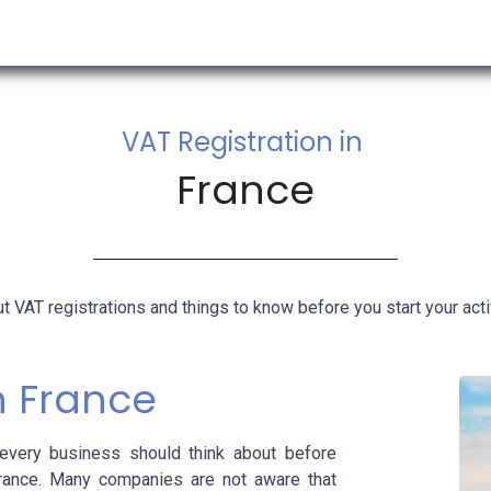
RESOURCES & INSIGHTS
ABOUT US
VAT BY COUNTRY
VAT Registration in
France
t VAT registrations and things to know before you start your activ
in France
very business should think about before
France. Many companies are not aware that