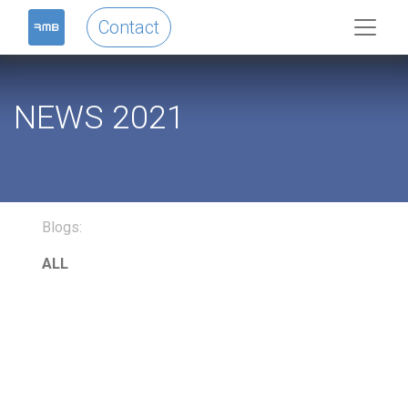
Contact
NEWS 2021
Blogs:
ALL