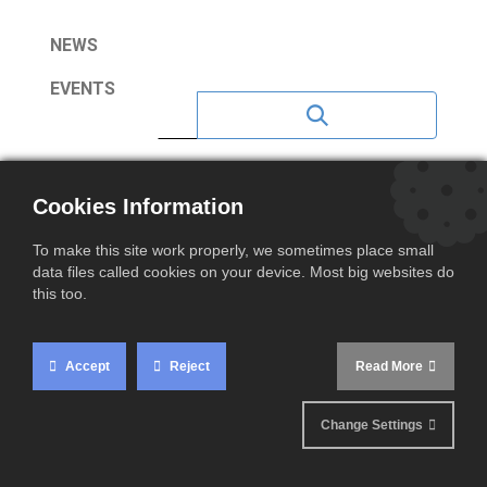
NEWS
EVENTS
NEWS 2023
Cookies Information
NEWS 2020
To make this site work properly, we sometimes place small
NEWS 2021
data files called cookies on your device. Most big websites do
this too.
NEWS 2022
NEWS 2024
Accept
Reject
Read More
NEWS 2025
Change Settings
NEWS 2026