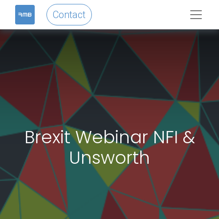
Contact
Brexit Webinar NFI &
Unsworth