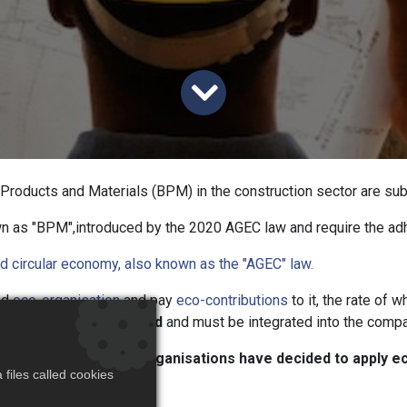
g Products and Materials (BPM) in the construction sector are s
wn as "BPM",introduced by the 2020 AGEC law and require the a
d circular economy, also known as the "AGEC" law.
ed
eco-organisation
and pay
eco-contributions
to it, the rate of 
utions must be declared
and must be integrated into the compa
w regulation, the eco-organisations have decided to apply e
files called cookies
ay 2023.