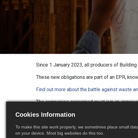
Since 1 January 2023, all producers of Buildin
These new obligations are part of an EPR, kno
Find out more about the battle against waste an
The companies concerned must join an approv
of the construction waste.
These eco-contrib
Cookies Information
To facilitate the implementation of this ne
To make this site work properly, we sometimes place small data 
concerned, starting with the invoicing of M
on your device. Most big websites do this too.