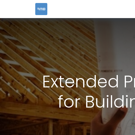
HOME
SERVICES
Extended Pr
for Build