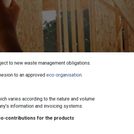
ubject to new waste management obligations.
dhesion to an approved
eco-organisation
.
which varies according to the nature and volume
ny's information and invoicing systems.
co-contributions for the products