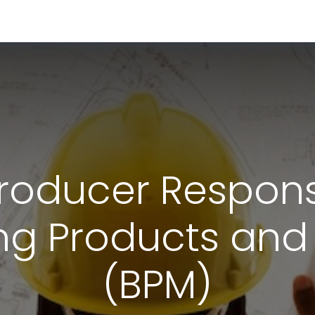
RESOURCES & INSIGHTS
ABOUT US
VAT BY COUNTRY
oducer Responsib
ing Products and
(BPM)