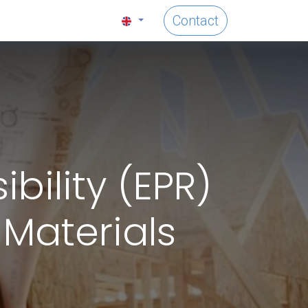
Contact
ility (EPR)
 Materials