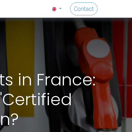
Contact
s in France:
"Certified
on?