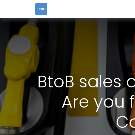
HOME
SERVICES
BtoB sales 
Are you f
Co