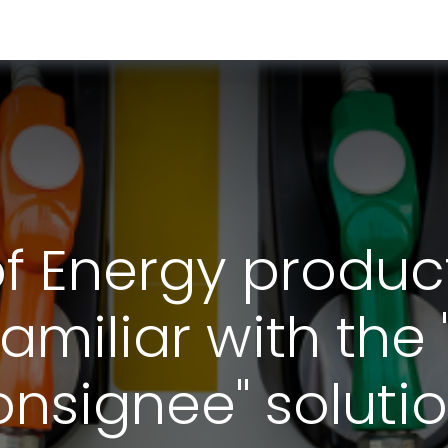
RESOURCES & INSIGHTS
ABOUT US
VAT BY COUNTRY
of Energy product
amiliar with the 
nsignee" soluti