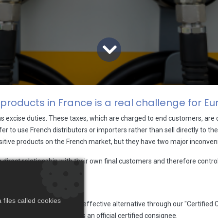
 products in France is a real challenge for 
as excise duties. These taxes, which are charged to end customers, ar
er to use French distributors or importers rather than sell directly to t
ensitive products on the French market, but they have two major inconven
irect relationship with their own final customers and therefore contro
t.
files called cookies
offer an efficient and cost-effective alternative through our "Certifie
rench authorities to act as an official certified consignee.