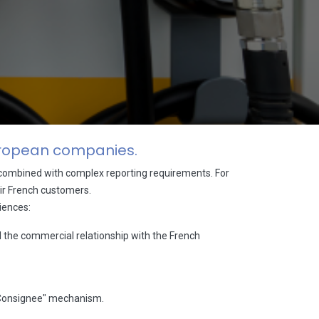
European companies.
e combined with complex reporting requirements. For
heir French customers.
iences:
l the commercial relationship with the French
d Consignee" mechanism.