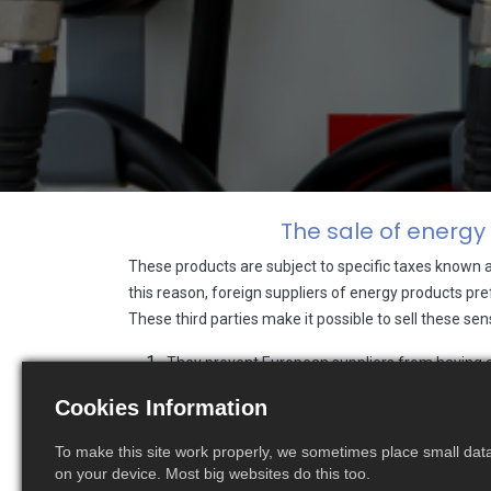
The sale of energy
These products are subject to specific taxes known 
this reason, foreign suppliers of energy products pref
These third parties make it possible to sell these s
They prevent European suppliers from having a d
market,
Cookies Information
The cost of these third parties can be significan
To make this site work properly, we sometimes place small data 
We are pleased to announce that we are now able to 
on your device. Most big websites do this too.
Indeed, RM Boulanger was recently accredited by the F