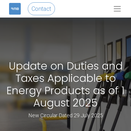
Contact
Update on Duties and
Taxes Applicable to
Energy Products as of 1
August 2025
New Circular Dated 29 July 2025