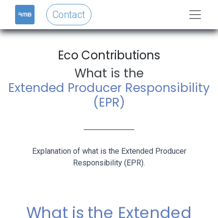
Contact
Eco Contributions​
What is the
Extended Producer Responsibility
(EPR)
Explanation of what is the Extended Producer
Responsibility (EPR).
What is the Extended