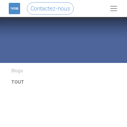
Contactez-nous
Blogs :
TOUT