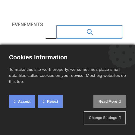
EVENEMENTS
NEWS 2023
Cookies Information
NEWS 2020
To make this site work properly, we sometimes place small
NEWS 2021
data files called cookies on your device. Most big websites do
this too.
NEWS 2022
NEWS 2024
Accept
Reject
Read More
NEWS 2025
Change Settings
NEWS 2026